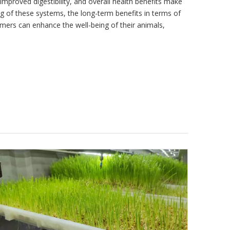
improved digestibility, and overall health benefits make
ing of these systems, the long-term benefits in terms of
rmers can enhance the well-being of their animals,