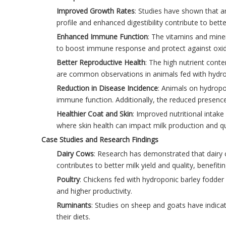
Improved Growth Rates
: Studies have shown that a
profile and enhanced digestibility contribute to bet
Enhanced Immune Function
: The vitamins and mine
to boost immune response and protect against oxida
Better Reproductive Health
: The high nutrient conte
are common observations in animals fed with hydro
Reduction in Disease Incidence
: Animals on hydropon
immune function. Additionally, the reduced presence 
Healthier Coat and Skin
: Improved nutritional intake 
where skin health can impact milk production and qu
Case Studies and Research Findings
Dairy Cows
: Research has demonstrated that dairy 
contributes to better milk yield and quality, benefit
Poultry
: Chickens fed with hydroponic barley fodder
and higher productivity.
Ruminants
: Studies on sheep and goats have indica
their diets.