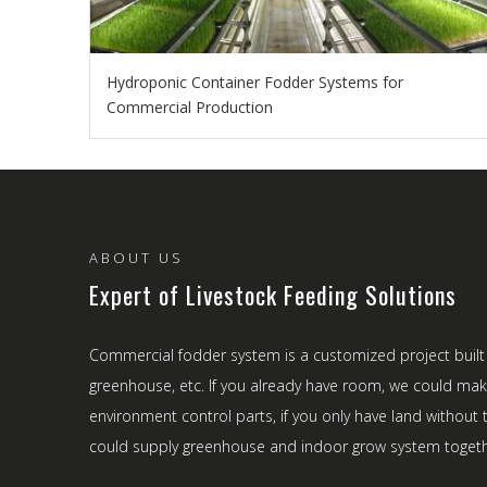
Hydroponic Container Fodder Systems for
Commercial Production
ABOUT US
Expert of Livestock Feeding Solutions
Commercial fodder system is a customized project built
greenhouse, etc. If you already have room, we could ma
environment control parts, if you only have land withou
could supply greenhouse and indoor grow system togeth