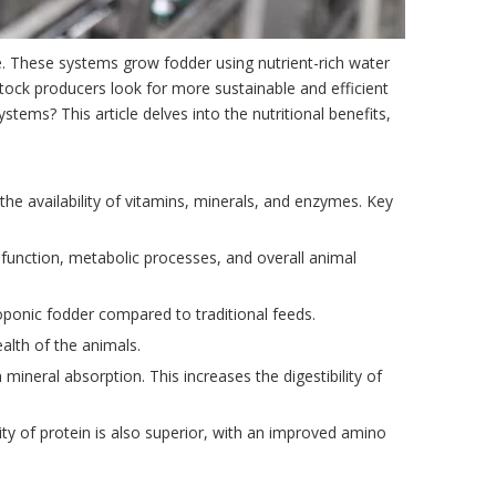
re. These systems grow fodder using nutrient-rich water
estock producers look for more sustainable and efficient
tems? This article delves into the nutritional benefits,
the availability of vitamins, minerals, and enzymes. Key
ne function, metabolic processes, and overall animal
ponic fodder compared to traditional feeds.
ealth of the animals.
 mineral absorption. This increases the digestibility of
ty of protein is also superior, with an improved amino