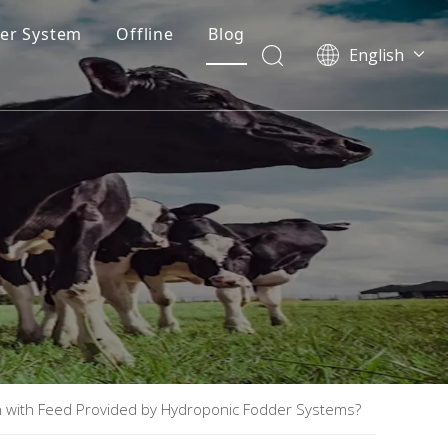
er System
Offline
Blog
English
th with Feed Provided by Hydroponic Fodder Systems?