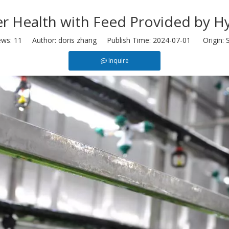
er Health with Feed Provided by 
ews:
11
Author: doris zhang Publish Time: 2024-07-01 Origin:
S
Inquire