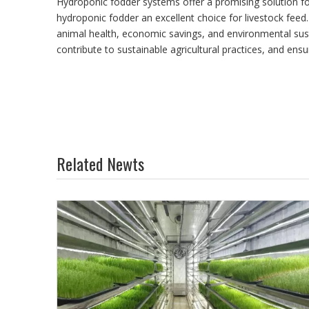
Hydroponic fodder systems offer a promising solution for
hydroponic fodder an excellent choice for livestock feed.
animal health, economic savings, and environmental susta
contribute to sustainable agricultural practices, and ensu
Related Newts