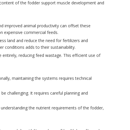
nt content of the fodder support muscle development and
and improved animal productivity can offset these
 on expensive commercial feeds.
ess land and reduce the need for fertilizers and
 conditions adds to their sustainability.
entirely, reducing feed wastage. This efficient use of
onally, maintaining the systems requires technical
be challenging. It requires careful planning and
 understanding the nutrient requirements of the fodder,