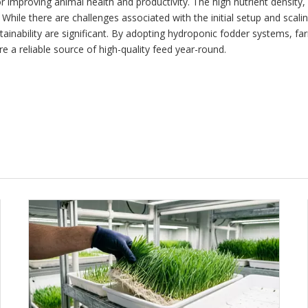
 improving animal health and productivity. The high nutrient density, 
 While there are challenges associated with the initial setup and scal
inability are significant. By adopting hydroponic fodder systems, fa
re a reliable source of high-quality feed year-round.