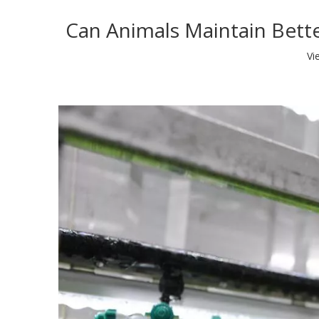
Can Animals Maintain Bett
Vi