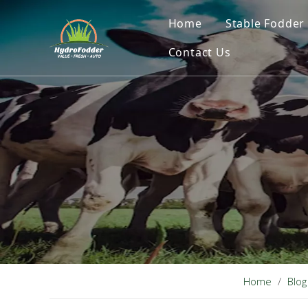
Home
Stable Fodder
Contact Us
Home
/
Blog