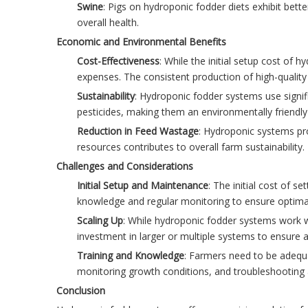
Swine
: Pigs on hydroponic fodder diets exhibit bet
overall health.
Economic and Environmental Benefits
Cost-Effectiveness
: While the initial setup cost of
expenses. The consistent production of high-quality
Sustainability
: Hydroponic fodder systems use signifi
pesticides, making them an environmentally friendly 
Reduction in Feed Wastage
: Hydroponic systems pro
resources contributes to overall farm sustainability.
Challenges and Considerations
Initial Setup and Maintenance
: The initial cost of 
knowledge and regular monitoring to ensure optimal
Scaling Up
: While hydroponic fodder systems work we
investment in larger or multiple systems to ensure a
Training and Knowledge
: Farmers need to be adequa
monitoring growth conditions, and troubleshooting a
Conclusion