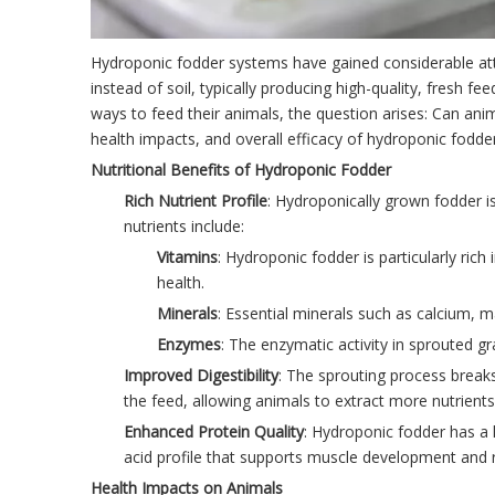
Hydroponic fodder systems have gained considerable atten
instead of soil, typically producing high-quality, fresh 
ways to feed their animals, the question arises: Can anim
health impacts, and overall efficacy of hydroponic fodd
Nutritional Benefits of Hydroponic Fodder
Rich Nutrient Profile
: Hydroponically grown fodder is
nutrients include:
Vitamins
: Hydroponic fodder is particularly ric
health.
Minerals
: Essential minerals such as calcium,
Enzymes
: The enzymatic activity in sprouted gr
Improved Digestibility
: The sprouting process breaks 
the feed, allowing animals to extract more nutrien
Enhanced Protein Quality
: Hydroponic fodder has a 
acid profile that supports muscle development and r
Health Impacts on Animals