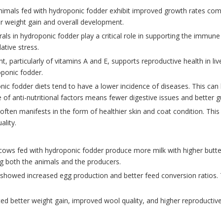
nimals fed with hydroponic fodder exhibit improved growth rates compa
ter weight gain and overall development.
rals in hydroponic fodder play a critical role in supporting the immu
tive stress.
nt, particularly of vitamins A and E, supports reproductive health in liv
ponic fodder.
ic fodder diets tend to have a lower incidence of diseases. This can 
of anti-nutritional factors means fewer digestive issues and better g
often manifests in the form of healthier skin and coat condition. This i
ality.
cows fed with hydroponic fodder produce more milk with higher butter
ing both the animals and the producers.
 showed increased egg production and better feed conversion ratios. T
ted better weight gain, improved wool quality, and higher reproductiv