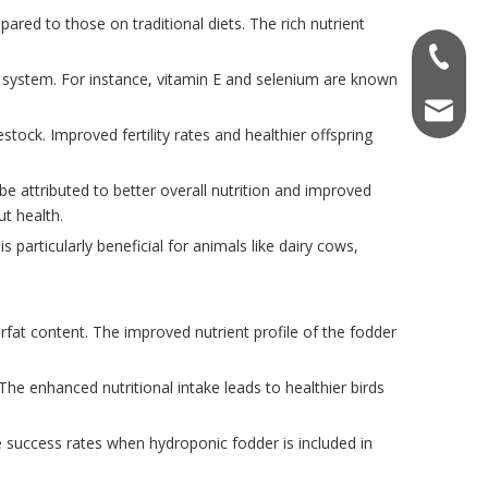
red to those on traditional diets. The rich nutrient
+86-138
ne system. For instance, vitamin E and selenium are known
info@na
estock. Improved fertility rates and healthier offspring
be attributed to better overall nutrition and improved
ut health.
s particularly beneficial for animals like dairy cows,
fat content. The improved nutrient profile of the fodder
he enhanced nutritional intake leads to healthier birds
e success rates when hydroponic fodder is included in