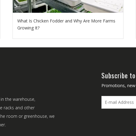
What Is Chicken Fodder and Why Are More Farms
Growing It?
Subscribe to
Promotions, new p
 in the warehouse,
ke racks and other
t the room or greenhouse, we
er.