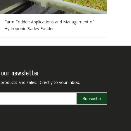
Farm Fodder: Applications and Management of
Hydroponic Barley Fodder
 our newsletter
roducts and sales. Directly to your inbox.
Subscribe