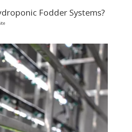
Hydroponic Fodder Systems?
ite