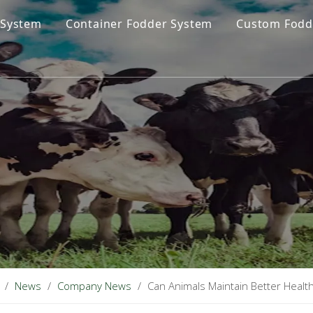
 System
Container Fodder System
Custom Fodd
/
News
/
Company News
/
Can Animals Maintain Better Heal