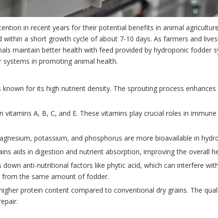
tion in recent years for their potential benefits in animal agricultu
feed within a short growth cycle of about 7-10 days. As farmers and liv
als maintain better health with feed provided by hydroponic fodder sys
er systems in promoting animal health.
 known for its high nutrient density. The sprouting process enhances 
h in vitamins A, B, C, and E. These vitamins play crucial roles in immu
 magnesium, potassium, and phosphorus are more bioavailable in hydro
ains aids in digestion and nutrient absorption, improving the overall h
down anti-nutritional factors like phytic acid, which can interfere with
ts from the same amount of fodder.
higher protein content compared to conventional dry grains. The quali
epair.