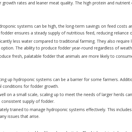
ter growth rates and leaner meat quality. The high protein and nutrie
 hydroponic systems can be high, the long-term savings on feed costs 
 fodder ensures a steady supply of nutritious feed, reducing reliance
cantly less water compared to traditional farming. They also require l
option. The ability to produce fodder year-round regardless of weather
duce fresh, palatable fodder that animals are more likely to consume 
setting up hydroponic systems can be a barrier for some farmers. Additi
 conditions for fodder growth.
ll on a small scale, scaling up to meet the needs of larger herds can 
 consistent supply of fodder.
tely trained to manage hydroponic systems effectively. This includes
ny issues that arise.