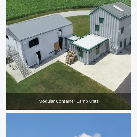
Modular Container Camp units