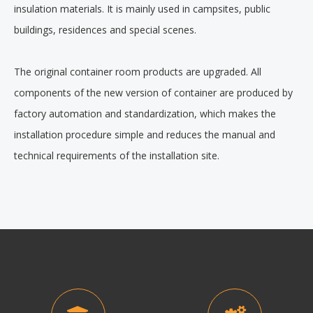
insulation materials. It is mainly used in campsites, public
buildings, residences and special scenes.
The original container room products are upgraded. All
components of the new version of container are produced by
factory automation and standardization, which makes the
installation procedure simple and reduces the manual and
technical requirements of the installation site.