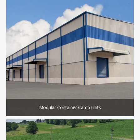
Modular Container Camp units