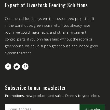
Expert of Livestock Feeding Solutions
Commercial fodder system is a customized project built
in the warehouse, greenhouse, etc. If you already have
room, we could make racks and other environment
control parts, if you only have land without the room or
greenhouse, we could supply greenhouse and indoor grow
system together.
Subscribe to our newsletter
Promotions, new products and sales. Directly to your inbox.
Subscribe