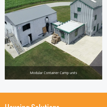
Modular Container Camp units