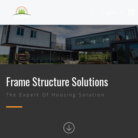
English
Frame Structure Solutions
The Expert Of Housing Solution