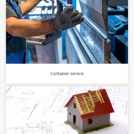
Container service