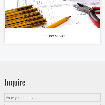
Container service
Inquire