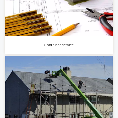
Container service