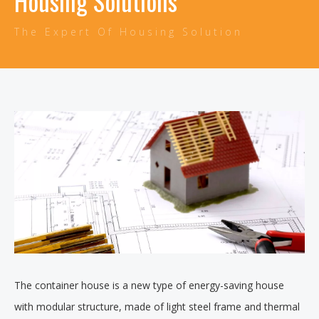
Housing Solutions
The Expert Of Housing Solution
The container house is a new type of energy-saving house
with modular structure, made of light steel frame and thermal