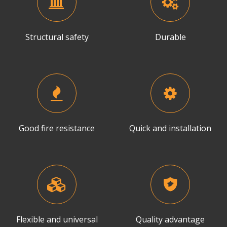
Structural safety
Durable
Good fire resistance
Quick and installation
Flexible and universal
Quality advantage