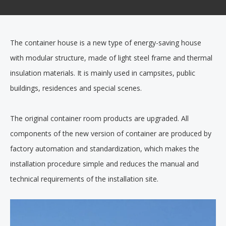
The container house is a new type of energy-saving house
with modular structure, made of light steel frame and thermal
insulation materials. It is mainly used in campsites, public
buildings, residences and special scenes.
The original container room products are upgraded. All
components of the new version of container are produced by
factory automation and standardization, which makes the
installation procedure simple and reduces the manual and
technical requirements of the installation site.