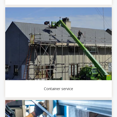
Container service