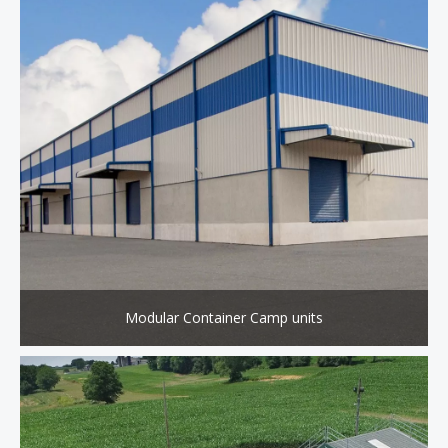
Modular Container Camp units