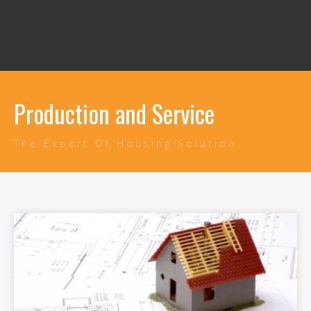
Production and Service
The Expert Of Housing Solution