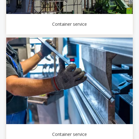
Container service
Container service