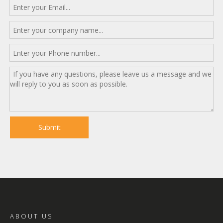
Submit
ABOUT US