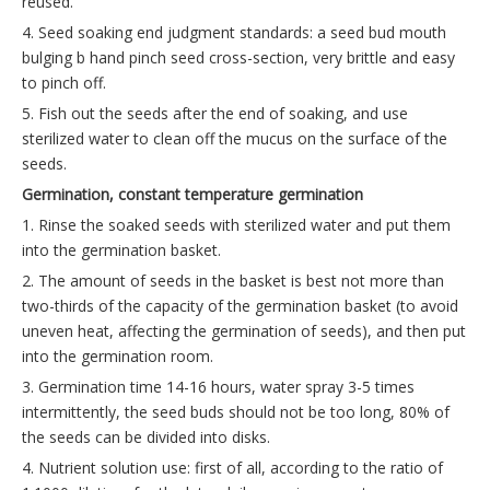
reused.
4. Seed soaking end judgment standards: a seed bud mouth
bulging b hand pinch seed cross-section, very brittle and easy
to pinch off.
5. Fish out the seeds after the end of soaking, and use
sterilized water to clean off the mucus on the surface of the
seeds.
Germination, constant temperature germination
1. Rinse the soaked seeds with sterilized water and put them
into the germination basket.
2. The amount of seeds in the basket is best not more than
two-thirds of the capacity of the germination basket (to avoid
uneven heat, affecting the germination of seeds), and then put
into the germination room.
3. Germination time 14-16 hours, water spray 3-5 times
intermittently, the seed buds should not be too long, 80% of
the seeds can be divided into disks.
4. Nutrient solution use: first of all, according to the ratio of