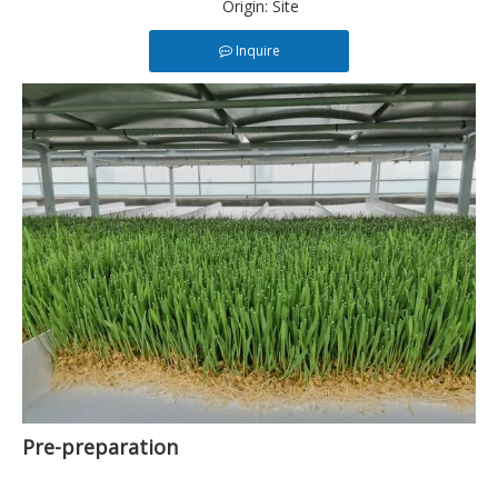
Origin:
Site
Inquire
Pre-preparation