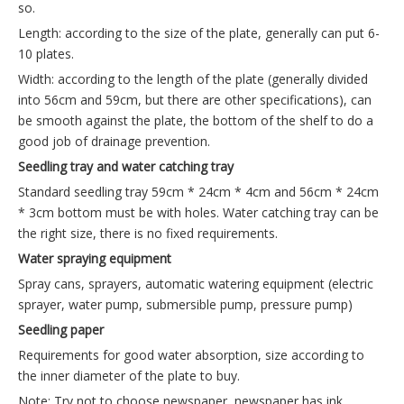
so.
Length: according to the size of the plate, generally can put 6-
10 plates.
Width: according to the length of the plate (generally divided
into 56cm and 59cm, but there are other specifications), can
be smooth against the plate, the bottom of the shelf to do a
good job of drainage prevention.
Seedling tray and water catching tray
Standard seedling tray 59cm * 24cm * 4cm and 56cm * 24cm
* 3cm bottom must be with holes. Water catching tray can be
the right size, there is no fixed requirements.
Water spraying equipment
Spray cans, sprayers, automatic watering equipment (electric
sprayer, water pump, submersible pump, pressure pump)
Seedling paper
Requirements for good water absorption, size according to
the inner diameter of the plate to buy.
Note: Try not to choose newspaper, newspaper has ink