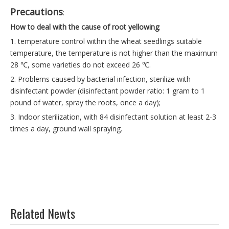
Precautions
:
How to deal with the cause of root yellowing
:
1. temperature control within the wheat seedlings suitable
temperature, the temperature is not higher than the maximum
28 ℃, some varieties do not exceed 26 ℃.
2. Problems caused by bacterial infection, sterilize with
disinfectant powder (disinfectant powder ratio: 1 gram to 1
pound of water, spray the roots, once a day);
3. Indoor sterilization, with 84 disinfectant solution at least 2-3
times a day, ground wall spraying.
Related Newts