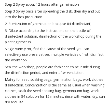
Step 2 Spray about 12 hours after germination
Step 3 Spray once after spreading the disk, then dry and put
into the box production
2. Sterilization of germination box (use 84 disinfectant)
3. Dilute according to the instructions on the bottle of
disinfectant solution, disinfection of the workshop during the
planting process
Single variety rot, find the cause of the seed; you can
selectively use preservatives; multiple varieties of rot, disinfect
the workshop.
Seal the workshop, people are forbidden to be inside during
the disinfection period, and enter after ventilation.
Mainly for seed soaking bags, germination bags, work clothes
disinfection. Concentration is the same as usual when washing
clothes, soak the seed soaking bag, germination bag, work
clothes in 84 solution for 15 minutes, rinse with water, dry, sun
dry and use.