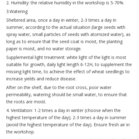
2. Humidity: the relative humidity in the workshop is 5-70%.
3.Watering
Sheltered area, once a day in winter, 2-3 times a day in
summer, according to the actual situation (large seeds with
spray water, small particles of seeds with atomized water), as
long as to ensure that the seed coat is moist, the planting
paper is moist, and no water storage.
Supplemental light treatment: white light of the light is most
suitable for growth, daily light length 6-12H, to supplement the
missing light time, to achieve the effect of wheat seedlings to
increase yields and reduce disease.
After on the shelf, due to the root cross, poor water
permeability, watering should be small water, to ensure that
the roots are moist.
4. Ventilation: 1-2 times a day in winter (choose when the
highest temperature of the day); 2-3 times a day in summer
(avoid the highest temperature of the day). Ensure fresh air in
the workshop.