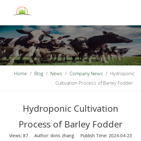
English
Home
/
Blog
/
News
/
Company News
/
Hydroponic
Cultivation Process of Barley Fodder
Hydroponic Cultivation
Process of Barley Fodder
Views:
87
Author: doris zhang Publish Time: 2024-04-23