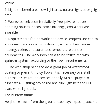
Venue
1. Light-sheltered area, low-light area, natural light, strong light
area
2. Workshop selection is relatively free: private houses,
boarding houses, sheds, office buildings, containers are
available.
3. Requirements for the workshop device temperature control
equipment, such as air conditioning, exhaust fans, water
heating, boilers and automatic temperature control
equipment.4. The workshop can also be structured with
sprinkler system, according to their own requirements.
5. The workshop needs to do a good job of waterproof
coating to prevent moldy floors, it is necessary to install
automatic sterilization devices or daily with a sprayer to
eliminate.6. Lighting device red and blue light belt and LED
plant white light belt.
The nursery frame
Height: 10-15cm from the ground, each layer spacing 35cm or