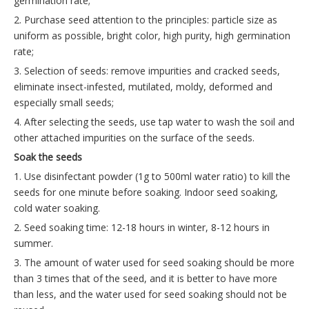
germination rate;
2. Purchase seed attention to the principles: particle size as
uniform as possible, bright color, high purity, high germination
rate;
3. Selection of seeds: remove impurities and cracked seeds,
eliminate insect-infested, mutilated, moldy, deformed and
especially small seeds;
4. After selecting the seeds, use tap water to wash the soil and
other attached impurities on the surface of the seeds.
Soak the seeds
1. Use disinfectant powder (1g to 500ml water ratio) to kill the
seeds for one minute before soaking. Indoor seed soaking,
cold water soaking.
2. Seed soaking time: 12-18 hours in winter, 8-12 hours in
summer.
3. The amount of water used for seed soaking should be more
than 3 times that of the seed, and it is better to have more
than less, and the water used for seed soaking should not be