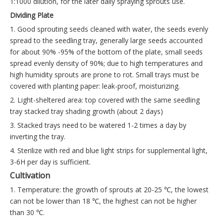
1:1000 dilution, for the later daily spraying sprouts use.
Dividing Plate
1. Good sprouting seeds cleaned with water, the seeds evenly
spread to the seedling tray, generally large seeds accounted
for about 90% -95% of the bottom of the plate, small seeds
spread evenly density of 90%; due to high temperatures and
high humidity sprouts are prone to rot. Small trays must be
covered with planting paper: leak-proof, moisturizing.
2. Light-sheltered area: top covered with the same seedling
tray stacked tray shading growth (about 2 days)
3. Stacked trays need to be watered 1-2 times a day by
inverting the tray.
4. Sterilize with red and blue light strips for supplemental light,
3-6H per day is sufficient.
Cultivation
1. Temperature: the growth of sprouts at 20-25 ℃, the lowest
can not be lower than 18 ℃, the highest can not be higher
than 30 ℃.