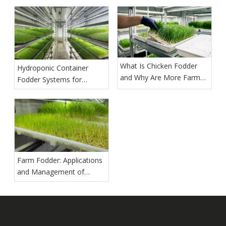
What Is Chicken Fodder
Hydroponic Container
and Why Are More Farms
Fodder Systems for
Growing It?
Commercial Production
Farm Fodder: Applications
and Management of
Hydroponic Barley Fodder