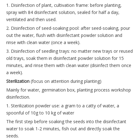
1. Disinfection of plant, cultivation frame: before planting,
spray with 84 disinfectant solution, sealed for half a day,
ventilated and then used.
2. Disinfection of seed-soaking pool: after seed-soaking, pour
out the water, flush with disinfectant powder solution and
rinse with clean water (once a week).
3. Disinfection of seedling trays: no matter new trays or reused
old trays, soak them in disinfectant powder solution for 15
minutes, and rinse them with clean water (disinfect them once
a week).
Sterilization
(focus on attention during planting)
Mainly for water, germination box, planting process workshop
disinfection.
1. Sterilization powder use: a gram to a catty of water, a
spoonful of 10g to 10 kg of water
The first step before soaking the seeds into the disinfectant
water to soak 1-2 minutes, fish out and directly soak the
seeds.