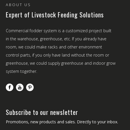
ABOUT US
Expert of Livestock Feeding Solutions
Commercial fodder system is a customized project built
in the warehouse, greenhouse, etc. If you already have
room, we could make racks and other environment
control parts, if you only have land without the room or
greenhouse, we could supply greenhouse and indoor grow
system together.
Subscribe to our newsletter
Promotions, new products and sales. Directly to your inbox.