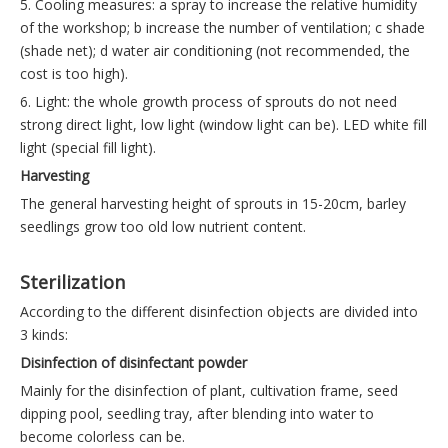
5. Cooling measures: a spray to increase the relative humidity
of the workshop; b increase the number of ventilation; c shade
(shade net); d water air conditioning (not recommended, the
cost is too high).
6. Light: the whole growth process of sprouts do not need
strong direct light, low light (window light can be). LED white fill
light (special fill light).
Harvesting
The general harvesting height of sprouts in 15-20cm, barley
seedlings grow too old low nutrient content.
Sterilization
According to the different disinfection objects are divided into
3 kinds:
Disinfection of disinfectant powder
Mainly for the disinfection of plant, cultivation frame, seed
dipping pool, seedling tray, after blending into water to
become colorless can be.