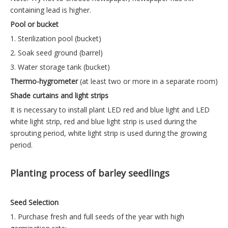
containing lead is higher.
Pool or bucket
1. Sterilization pool (bucket)
2. Soak seed ground (barrel)
3. Water storage tank (bucket)
Thermo-hygrometer
(at least two or more in a separate room)
Shade curtains and light strips
It is necessary to install plant LED red and blue light and LED
white light strip, red and blue light strip is used during the
sprouting period, white light strip is used during the growing
period.
Planting process of barley seedlings
Seed Selection
1. Purchase fresh and full seeds of the year with high