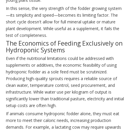
young plant tissue.
In this sense, the very strength of the fodder growing system
—its simplicity and speed—becomes its limiting factor. The
short cycle doesn't allow for full mineral uptake or mature
plant development. While useful as a supplement, it fails the
test of completeness.
The Economics of Feeding Exclusively on
Hydroponic Systems
Even if the nutritional limitations could be addressed with
supplements or additives, the economic feasibility of using
hydroponic fodder as a sole feed must be scrutinized.
Producing high-quality sprouts requires a reliable source of
clean water, temperature control, seed procurement, and
infrastructure. While water use per kilogram of output is
significantly lower than traditional pasture, electricity and initial
setup costs are often high.
If animals consume hydroponic fodder alone, they must eat
more to meet their caloric needs, increasing production
demands. For example, a lactating cow may require upwards