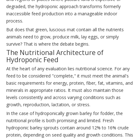
degraded, the hydroponic approach transforms formerly
inaccessible feed production into a manageable indoor
process.
But does that green, luscious mat contain all the nutrients
animals need to grow, produce milk, lay eggs, or simply
survive? That is where the debate begins.
The Nutritional Architecture of
Hydroponic Feed
At the heart of any evaluation lies nutritional science. For any
feed to be considered "complete," it must meet the animal's
basic requirements for energy, protein, fiber, fat, vitamins, and
minerals in appropriate ratios. It must also maintain those
levels consistently and across varying conditions such as
growth, reproduction, lactation, or stress.
In the case of hydroponically grown barley for fodder, the
nutritional profile is both promising and limited. Fresh
hydroponic barley sprouts contain around 12% to 16% crude
protein, depending on seed quality and growth conditions. This