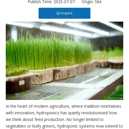
Publish Time: 2025-07-07 Origin:
Site
Inquire
In the heart of modern agriculture, where tradition intertwines
with innovation, hydroponics has quietly revolutionized how
we think about feed production. No longer limited to
vegetables or leafy greens, hydroponic systems now extend to