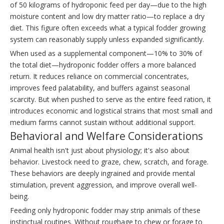
of 50 kilograms of hydroponic feed per day—due to the high
moisture content and low dry matter ratio—to replace a dry
diet. This figure often exceeds what a typical fodder growing
system can reasonably supply unless expanded significantly.
When used as a supplemental component—10% to 30% of
the total diet—hydroponic fodder offers a more balanced
return. It reduces reliance on commercial concentrates,
improves feed palatability, and buffers against seasonal
scarcity. But when pushed to serve as the entire feed ration, it
introduces economic and logistical strains that most small and
medium farms cannot sustain without additional support.
Behavioral and Welfare Considerations
Animal health isn't just about physiology; it's also about
behavior. Livestock need to graze, chew, scratch, and forage.
These behaviors are deeply ingrained and provide mental
stimulation, prevent aggression, and improve overall well-
being.
Feeding only hydroponic fodder may strip animals of these
instinctual routines. Without roughage to chew or forage to