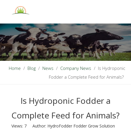
English
Home
/
Blog
/
News
/
Company News
/
Is Hydroponic
Fodder a Complete Feed for Animals?
Is Hydroponic Fodder a
Complete Feed for Animals?
Views:
7
Author: HydroFodder Fodder Grow Solution