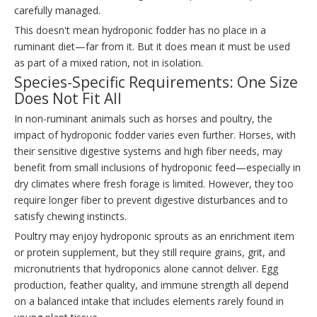
carefully managed.
This doesn't mean hydroponic fodder has no place in a
ruminant diet—far from it. But it does mean it must be used
as part of a mixed ration, not in isolation.
Species-Specific Requirements: One Size
Does Not Fit All
In non-ruminant animals such as horses and poultry, the
impact of hydroponic fodder varies even further. Horses, with
their sensitive digestive systems and high fiber needs, may
benefit from small inclusions of hydroponic feed—especially in
dry climates where fresh forage is limited. However, they too
require longer fiber to prevent digestive disturbances and to
satisfy chewing instincts.
Poultry may enjoy hydroponic sprouts as an enrichment item
or protein supplement, but they still require grains, grit, and
micronutrients that hydroponics alone cannot deliver. Egg
production, feather quality, and immune strength all depend
on a balanced intake that includes elements rarely found in