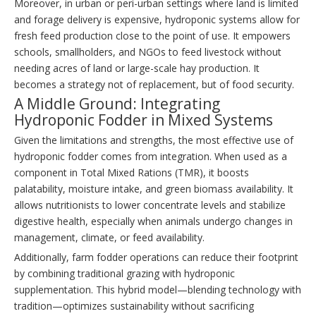
Moreover, in urban or peri-urban settings where land is limited
and forage delivery is expensive, hydroponic systems allow for
fresh feed production close to the point of use. It empowers
schools, smallholders, and NGOs to feed livestock without
needing acres of land or large-scale hay production. It
becomes a strategy not of replacement, but of food security.
A Middle Ground: Integrating
Hydroponic Fodder in Mixed Systems
Given the limitations and strengths, the most effective use of
hydroponic fodder comes from integration. When used as a
component in Total Mixed Rations (TMR), it boosts
palatability, moisture intake, and green biomass availability. It
allows nutritionists to lower concentrate levels and stabilize
digestive health, especially when animals undergo changes in
management, climate, or feed availability.
Additionally, farm fodder operations can reduce their footprint
by combining traditional grazing with hydroponic
supplementation. This hybrid model—blending technology with
tradition—optimizes sustainability without sacrificing