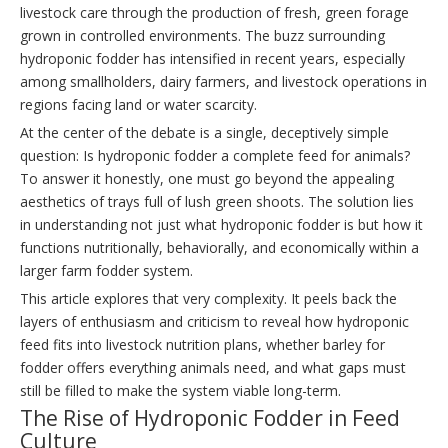
livestock care through the production of fresh, green forage
grown in controlled environments. The buzz surrounding
hydroponic fodder has intensified in recent years, especially
among smallholders, dairy farmers, and livestock operations in
regions facing land or water scarcity.
At the center of the debate is a single, deceptively simple
question: Is hydroponic fodder a complete feed for animals?
To answer it honestly, one must go beyond the appealing
aesthetics of trays full of lush green shoots. The solution lies
in understanding not just what hydroponic fodder is but how it
functions nutritionally, behaviorally, and economically within a
larger farm fodder system.
This article explores that very complexity. It peels back the
layers of enthusiasm and criticism to reveal how hydroponic
feed fits into livestock nutrition plans, whether barley for
fodder offers everything animals need, and what gaps must
still be filled to make the system viable long-term.
The Rise of Hydroponic Fodder in Feed
Culture