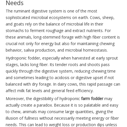
Needs
The ruminant digestive system is one of the most
sophisticated microbial ecosystems on earth. Cows, sheep,
and goats rely on the balance of microbial life in their
stomachs to ferment roughage and extract nutrients. For
these animals, long-stemmed forage with high fiber content is
crucial not only for energy but also for maintaining chewing
behavior, saliva production, and microbial homeostasis.
Hydroponic fodder, especially when harvested at early sprout
stages, lacks long fiber. Its tender roots and shoots pass
quickly through the digestive system, reducing chewing time
and sometimes leading to acidosis or digestive upset if not
balanced with dry forage. In dairy cows, this rapid passage can
affect milk fat levels and general feed efficiency.
Moreover, the digestibility of hydroponic
farm fodder
may
actually create a paradox. Because it is so palatable and easy
to chew, animals may consume large quantities, giving the
illusion of fullness without necessarily meeting energy or fiber
needs. This can lead to weight loss or production dips unless