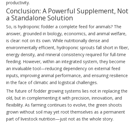
productivity.
Conclusion: A Powerful Supplement, Not
a Standalone Solution
So, is hydroponic fodder a complete feed for animals? The
answer, grounded in biology, economics, and animal welfare,
is clear: not on its own. While nutritionally dense and
environmentally efficient, hydroponic sprouts fall short in fiber,
energy density, and mineral consistency required for full-time
feeding. However, within an integrated system, they become
an invaluable tool—reducing dependency on external feed
inputs, improving animal performance, and ensuring resilience
in the face of climatic and logistical challenges.
The future of fodder growing systems lies not in replacing the
old, but in complementing it with precision, innovation, and
flexibility. As farming continues to evolve, the green shoots
grown without soil may yet root themselves as a permanent
part of livestock nutrition—just not as the whole story.