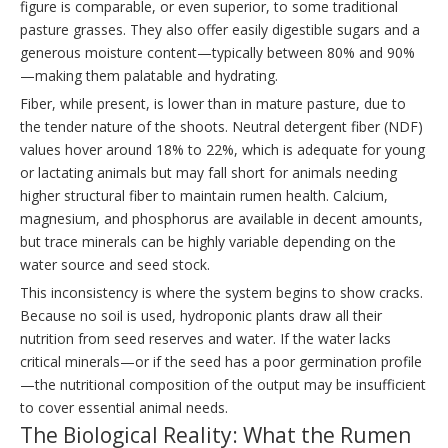
figure is comparable, or even superior, to some traditional
pasture grasses. They also offer easily digestible sugars and a
generous moisture content—typically between 80% and 90%
—making them palatable and hydrating.
Fiber, while present, is lower than in mature pasture, due to
the tender nature of the shoots. Neutral detergent fiber (NDF)
values hover around 18% to 22%, which is adequate for young
or lactating animals but may fall short for animals needing
higher structural fiber to maintain rumen health. Calcium,
magnesium, and phosphorus are available in decent amounts,
but trace minerals can be highly variable depending on the
water source and seed stock.
This inconsistency is where the system begins to show cracks.
Because no soil is used, hydroponic plants draw all their
nutrition from seed reserves and water. If the water lacks
critical minerals—or if the seed has a poor germination profile
—the nutritional composition of the output may be insufficient
to cover essential animal needs.
The Biological Reality: What the Rumen