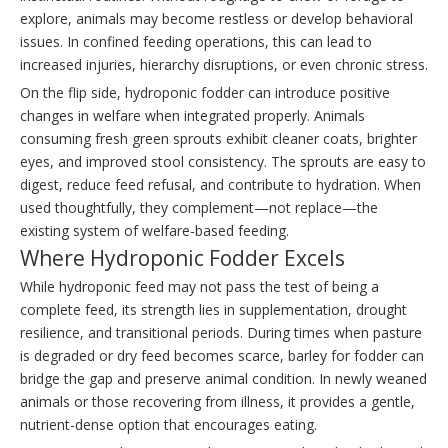
explore, animals may become restless or develop behavioral
issues. In confined feeding operations, this can lead to
increased injuries, hierarchy disruptions, or even chronic stress.
On the flip side, hydroponic fodder can introduce positive
changes in welfare when integrated properly. Animals
consuming fresh green sprouts exhibit cleaner coats, brighter
eyes, and improved stool consistency. The sprouts are easy to
digest, reduce feed refusal, and contribute to hydration. When
used thoughtfully, they complement—not replace—the
existing system of welfare-based feeding.
Where Hydroponic Fodder Excels
While hydroponic feed may not pass the test of being a
complete feed, its strength lies in supplementation, drought
resilience, and transitional periods. During times when pasture
is degraded or dry feed becomes scarce, barley for fodder can
bridge the gap and preserve animal condition. In newly weaned
animals or those recovering from illness, it provides a gentle,
nutrient-dense option that encourages eating.