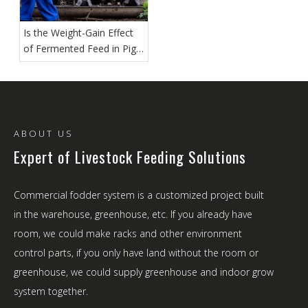
Is the Weight-Gain Effect
of Fermented Feed in Pig
Farms Truly Significant?
ABOUT US
Expert of Livestock Feeding Solutions
Commercial fodder system is a customized project built
in the warehouse, greenhouse, etc. If you already have
room, we could make racks and other environment
control parts, if you only have land without the room or
greenhouse, we could supply greenhouse and indoor grow
system together.