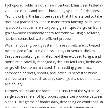
Hydroponic fodder is not a new invention. It has been tested in
various climates and animal husbandry systems for decades.
Yet, it is only in the last fifteen years that it has started to take
root as a practical solution in mainstream farming. At its core,
hydroponic fodder refers to young green sprouts grown from
grains—most commonly barley for fodder—using a soil-free,
nutrient-controlled, water-efficient process.
Within a fodder growing system, these sprouts are cultivated
over a span of six to eight days in trays or vertical shelves.
Seeds are soaked, germinated, and then exposed to light and
moisture in carefully managed cycles. No fertilizers, herbicides,
or growth hormones are used. The resulting green mat,
composed of roots, shoots, and leaves, is harvested whole
and fed to animals such as dairy cows, goats, sheep, horses,
and poultry.
Farmers appreciate the speed and reliability of the system. A
single square meter of hydroponic space can produce between
5 and 10 kilograms of fodder daily, depending on conditions. In
arid regions or places where pasture land is expensive or