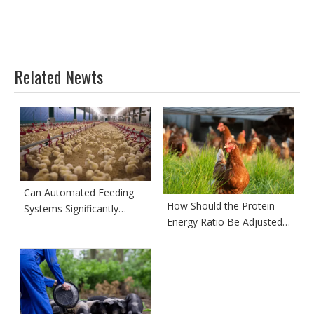
Related Newts
Can Automated Feeding
How Should the Protein–
Systems Significantly
Energy Ratio Be Adjusted
Reduce Labor Costs?
at Different Growth Stages
of Broiler Chickens?