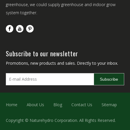
greenhouse, we could supply greenhouse and indoor grow
system together.
Subscribe to our newsletter
Promotions, new products and sales. Directly to your inbox.
Subscribe
Home
About Us
Blog
Contact Us
Sitemap
Copyright © Naturehydro Corporation. All Rights Reserved.