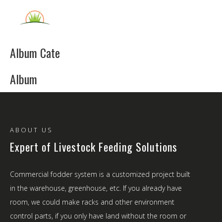
English
Album Cate
Album
ABOUT US
Expert of Livestock Feeding Solutions
Commercial fodder system is a customized project built
in the warehouse, greenhouse, etc. If you already have
room, we could make racks and other environment
control parts, if you only have land without the room or