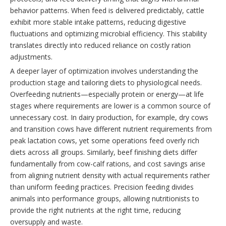
behavior patterns. When feed is delivered predictably, cattle
exhibit more stable intake patterns, reducing digestive
fluctuations and optimizing microbial efficiency. This stability
translates directly into reduced reliance on costly ration
adjustments.
A deeper layer of optimization involves understanding the
production stage and tailoring diets to physiological needs.
Overfeeding nutrients—especially protein or energy—at life
stages where requirements are lower is a common source of
unnecessary cost. In dairy production, for example, dry cows
and transition cows have different nutrient requirements from
peak lactation cows, yet some operations feed overly rich
diets across all groups. Similarly, beef finishing diets differ
fundamentally from cow-calf rations, and cost savings arise
from aligning nutrient density with actual requirements rather
than uniform feeding practices. Precision feeding divides
animals into performance groups, allowing nutritionists to
provide the right nutrients at the right time, reducing
oversupply and waste.