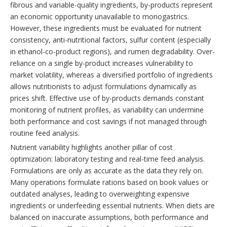
fibrous and variable-quality ingredients, by-products represent
an economic opportunity unavailable to monogastrics.
However, these ingredients must be evaluated for nutrient
consistency, anti-nutritional factors, sulfur content (especially
in ethanol-co-product regions), and rumen degradability. Over-
reliance on a single by-product increases vulnerability to
market volatility, whereas a diversified portfolio of ingredients
allows nutritionists to adjust formulations dynamically as
prices shift. Effective use of by-products demands constant
monitoring of nutrient profiles, as variability can undermine
both performance and cost savings if not managed through
routine feed analysis.
Nutrient variability highlights another pillar of cost
optimization: laboratory testing and real-time feed analysis.
Formulations are only as accurate as the data they rely on.
Many operations formulate rations based on book values or
outdated analyses, leading to overweighting expensive
ingredients or underfeeding essential nutrients. When diets are
balanced on inaccurate assumptions, both performance and