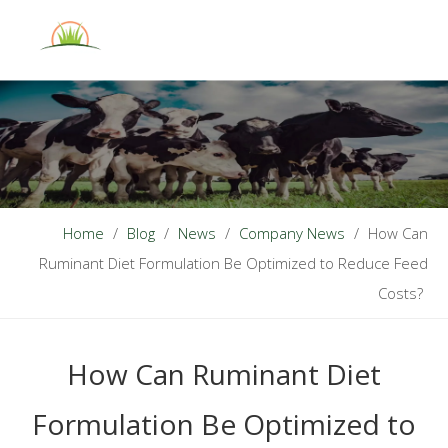
English
Home
/
Blog
/
News
/
Company News
/
How Can
Ruminant Diet Formulation Be Optimized to Reduce Feed
Costs?
How Can Ruminant Diet
Formulation Be Optimized to