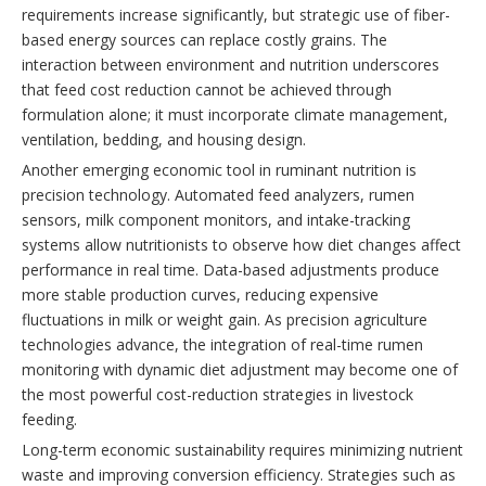
requirements increase significantly, but strategic use of fiber-
based energy sources can replace costly grains. The
interaction between environment and nutrition underscores
that feed cost reduction cannot be achieved through
formulation alone; it must incorporate climate management,
ventilation, bedding, and housing design.
Another emerging economic tool in ruminant nutrition is
precision technology. Automated feed analyzers, rumen
sensors, milk component monitors, and intake-tracking
systems allow nutritionists to observe how diet changes affect
performance in real time. Data-based adjustments produce
more stable production curves, reducing expensive
fluctuations in milk or weight gain. As precision agriculture
technologies advance, the integration of real-time rumen
monitoring with dynamic diet adjustment may become one of
the most powerful cost-reduction strategies in livestock
feeding.
Long-term economic sustainability requires minimizing nutrient
waste and improving conversion efficiency. Strategies such as