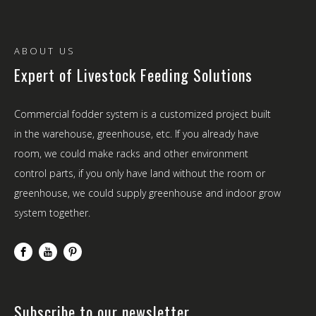
ABOUT US
Expert of Livestock Feeding Solutions
Commercial fodder system is a customized project built
in the warehouse, greenhouse, etc. If you already have
room, we could make racks and other environment
control parts, if you only have land without the room or
greenhouse, we could supply greenhouse and indoor grow
system together.
Subscribe to our newsletter