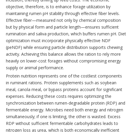
objective, therefore, is to enhance forage utilization by
maintaining rumen pH stability through effective fiber levels.
Effective fiber—measured not only by chemical composition
but by physical form and particle length—ensures sufficient
rumination and saliva production, which buffers rumen pH. Diet
optimization must incorporate physically effective NDF
(peNDF) while ensuring particle distribution supports chewing
activity. Achieving this balance allows the ration to rely more
heavily on lower-cost forages without compromising energy
supply or animal performance.
Protein nutrition represents one of the costliest components
in ruminant rations. Protein supplements such as soybean
meal, canola meal, or bypass proteins account for significant
expenses. Reducing these costs requires optimizing the
synchronization between rumen-degradable protein (RDP) and
fermentable energy. Microbes need both energy and nitrogen
simultaneously; if one is limiting, the other is wasted. Excess
RDP without sufficient fermentable carbohydrates leads to
nitrogen loss as urea, which is both economically inefficient