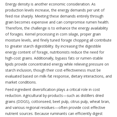
Energy density is another economic consideration. As
production levels increase, the energy demands per unit of
feed rise sharply. Meeting these demands entirely through
grain becomes expensive and can compromise rumen health.
Therefore, the challenge is to enhance the energy availability
of forages. Kernel processing in corn silage, proper grain
moisture levels, and finely tuned forage chopping all contribute
to greater starch digestibility. By increasing the digestible
energy content of forage, nutritionists reduce the need for
high-cost grains. Additionally, bypass fats or rumen-stable
lipids provide concentrated energy while relieving pressure on
starch inclusion, though their cost-effectiveness must be
evaluated based on milk-fat response, dietary interactions, and
market conditions.
Feed ingredient diversification plays a critical role in cost
reduction. Agricultural by-products—such as distillers dried
grains (DDGS), cottonseed, beet pulp, citrus pulp, wheat bran,
and various regional residues—often provide cost-effective
nutrient sources. Because ruminants can efficiently digest