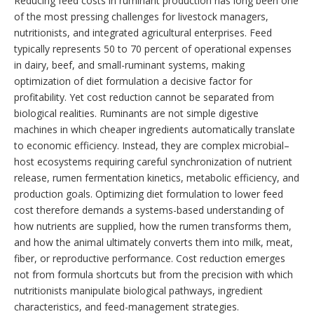
Reducing feed costs in ruminant production has long been one
of the most pressing challenges for livestock managers,
nutritionists, and integrated agricultural enterprises. Feed
typically represents 50 to 70 percent of operational expenses
in dairy, beef, and small-ruminant systems, making
optimization of diet formulation a decisive factor for
profitability. Yet cost reduction cannot be separated from
biological realities. Ruminants are not simple digestive
machines in which cheaper ingredients automatically translate
to economic efficiency. Instead, they are complex microbial–
host ecosystems requiring careful synchronization of nutrient
release, rumen fermentation kinetics, metabolic efficiency, and
production goals. Optimizing diet formulation to lower feed
cost therefore demands a systems-based understanding of
how nutrients are supplied, how the rumen transforms them,
and how the animal ultimately converts them into milk, meat,
fiber, or reproductive performance. Cost reduction emerges
not from formula shortcuts but from the precision with which
nutritionists manipulate biological pathways, ingredient
characteristics, and feed-management strategies.