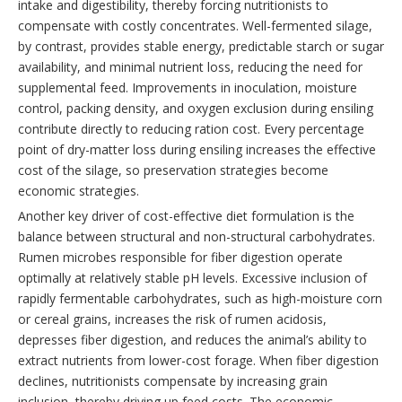
intake and digestibility, thereby forcing nutritionists to
compensate with costly concentrates. Well-fermented silage,
by contrast, provides stable energy, predictable starch or sugar
availability, and minimal nutrient loss, reducing the need for
supplemental feed. Improvements in inoculation, moisture
control, packing density, and oxygen exclusion during ensiling
contribute directly to reducing ration cost. Every percentage
point of dry-matter loss during ensiling increases the effective
cost of the silage, so preservation strategies become
economic strategies.
Another key driver of cost-effective diet formulation is the
balance between structural and non-structural carbohydrates.
Rumen microbes responsible for fiber digestion operate
optimally at relatively stable pH levels. Excessive inclusion of
rapidly fermentable carbohydrates, such as high-moisture corn
or cereal grains, increases the risk of rumen acidosis,
depresses fiber digestion, and reduces the animal’s ability to
extract nutrients from lower-cost forage. When fiber digestion
declines, nutritionists compensate by increasing grain
inclusion, thereby driving up feed costs. The economic