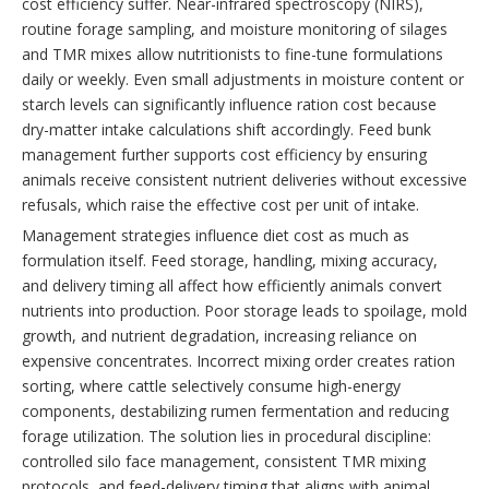
cost efficiency suffer. Near-infrared spectroscopy (NIRS),
routine forage sampling, and moisture monitoring of silages
and TMR mixes allow nutritionists to fine-tune formulations
daily or weekly. Even small adjustments in moisture content or
starch levels can significantly influence ration cost because
dry-matter intake calculations shift accordingly. Feed bunk
management further supports cost efficiency by ensuring
animals receive consistent nutrient deliveries without excessive
refusals, which raise the effective cost per unit of intake.
Management strategies influence diet cost as much as
formulation itself. Feed storage, handling, mixing accuracy,
and delivery timing all affect how efficiently animals convert
nutrients into production. Poor storage leads to spoilage, mold
growth, and nutrient degradation, increasing reliance on
expensive concentrates. Incorrect mixing order creates ration
sorting, where cattle selectively consume high-energy
components, destabilizing rumen fermentation and reducing
forage utilization. The solution lies in procedural discipline:
controlled silo face management, consistent TMR mixing
protocols, and feed-delivery timing that aligns with animal