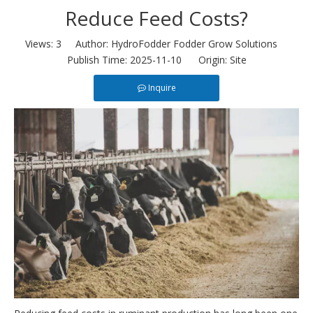
Reduce Feed Costs?
Views:
3
Author: HydroFodder Fodder Grow Solutions
Publish Time: 2025-11-10 Origin:
Site
Inquire