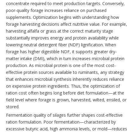
concentrate required to meet production targets. Conversely,
poor-quality forage increases reliance on purchased
supplements. Optimization begins with understanding how
forage harvesting decisions affect nutritive value. For example,
harvesting alfalfa or grass at the correct maturity stage
substantially improves energy and protein availability while
lowering neutral detergent fiber (NDF) lignification. When
forage has higher digestible NDF, it supports greater dry-
matter intake (DMI), which in turn increases microbial protein
production. As microbial protein is one of the most cost-
effective protein sources available to ruminants, any strategy
that enhances microbial synthesis inherently reduces reliance
on expensive protein ingredients. Thus, the optimization of
ration cost often begins long before diet formulation—at the
field level where forage is grown, harvested, wilted, ensiled, or
stored.
Fermentation quality of silages further shapes cost-effective
ration formulation. Poor fermentation—characterized by
excessive butyric acid, high ammonia levels, or mold—reduces