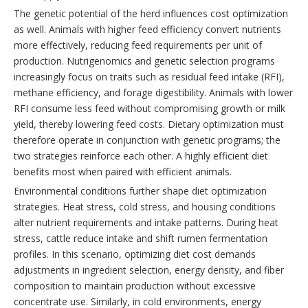
The genetic potential of the herd influences cost optimization
as well. Animals with higher feed efficiency convert nutrients
more effectively, reducing feed requirements per unit of
production. Nutrigenomics and genetic selection programs
increasingly focus on traits such as residual feed intake (RFI),
methane efficiency, and forage digestibility. Animals with lower
RFI consume less feed without compromising growth or milk
yield, thereby lowering feed costs. Dietary optimization must
therefore operate in conjunction with genetic programs; the
two strategies reinforce each other. A highly efficient diet
benefits most when paired with efficient animals.
Environmental conditions further shape diet optimization
strategies. Heat stress, cold stress, and housing conditions
alter nutrient requirements and intake patterns. During heat
stress, cattle reduce intake and shift rumen fermentation
profiles. In this scenario, optimizing diet cost demands
adjustments in ingredient selection, energy density, and fiber
composition to maintain production without excessive
concentrate use. Similarly, in cold environments, energy