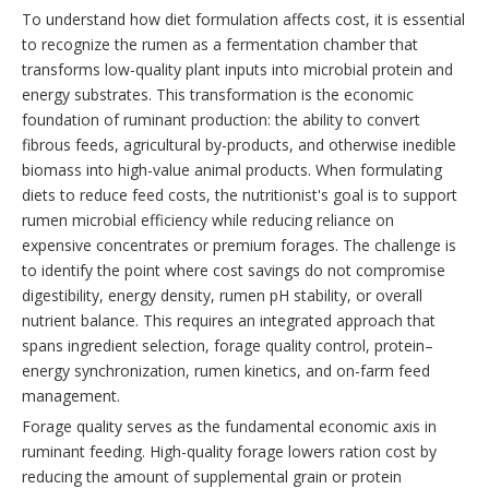
To understand how diet formulation affects cost, it is essential
to recognize the rumen as a fermentation chamber that
transforms low-quality plant inputs into microbial protein and
energy substrates. This transformation is the economic
foundation of ruminant production: the ability to convert
fibrous feeds, agricultural by-products, and otherwise inedible
biomass into high-value animal products. When formulating
diets to reduce feed costs, the nutritionist's goal is to support
rumen microbial efficiency while reducing reliance on
expensive concentrates or premium forages. The challenge is
to identify the point where cost savings do not compromise
digestibility, energy density, rumen pH stability, or overall
nutrient balance. This requires an integrated approach that
spans ingredient selection, forage quality control, protein–
energy synchronization, rumen kinetics, and on-farm feed
management.
Forage quality serves as the fundamental economic axis in
ruminant feeding. High-quality forage lowers ration cost by
reducing the amount of supplemental grain or protein