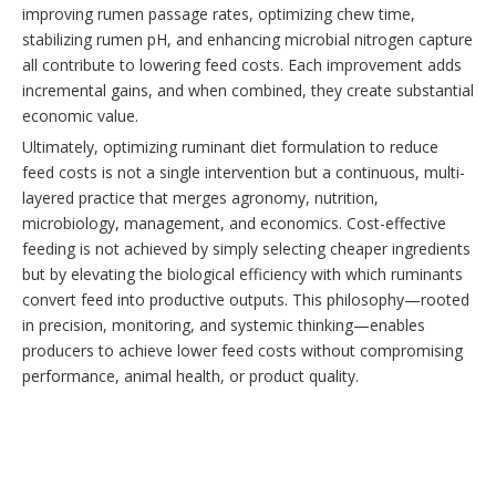
improving rumen passage rates, optimizing chew time,
stabilizing rumen pH, and enhancing microbial nitrogen capture
all contribute to lowering feed costs. Each improvement adds
incremental gains, and when combined, they create substantial
economic value.
Ultimately, optimizing ruminant diet formulation to reduce
feed costs is not a single intervention but a continuous, multi-
layered practice that merges agronomy, nutrition,
microbiology, management, and economics. Cost-effective
feeding is not achieved by simply selecting cheaper ingredients
but by elevating the biological efficiency with which ruminants
convert feed into productive outputs. This philosophy—rooted
in precision, monitoring, and systemic thinking—enables
producers to achieve lower feed costs without compromising
performance, animal health, or product quality.