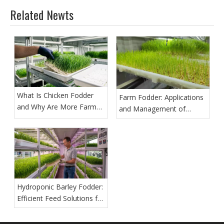
Related Newts
What Is Chicken Fodder
Farm Fodder: Applications
and Why Are More Farms
and Management of
Growing It?
Hydroponic Barley Fodder
Hydroponic Barley Fodder:
Efficient Feed Solutions for
Modern Farms