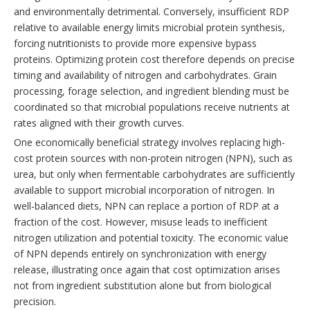
and environmentally detrimental. Conversely, insufficient RDP
relative to available energy limits microbial protein synthesis,
forcing nutritionists to provide more expensive bypass
proteins. Optimizing protein cost therefore depends on precise
timing and availability of nitrogen and carbohydrates. Grain
processing, forage selection, and ingredient blending must be
coordinated so that microbial populations receive nutrients at
rates aligned with their growth curves.
One economically beneficial strategy involves replacing high-
cost protein sources with non-protein nitrogen (NPN), such as
urea, but only when fermentable carbohydrates are sufficiently
available to support microbial incorporation of nitrogen. In
well-balanced diets, NPN can replace a portion of RDP at a
fraction of the cost. However, misuse leads to inefficient
nitrogen utilization and potential toxicity. The economic value
of NPN depends entirely on synchronization with energy
release, illustrating once again that cost optimization arises
not from ingredient substitution alone but from biological
precision.