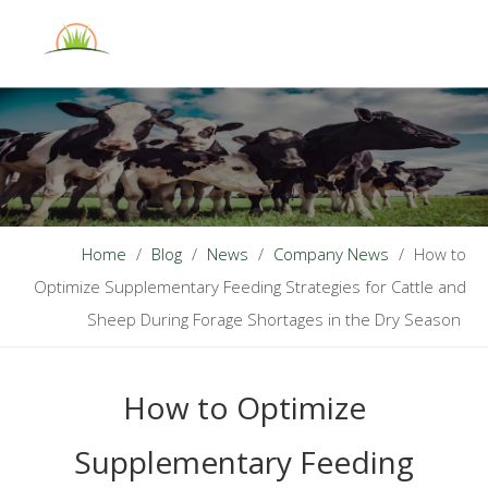
English
Home
/
Blog
/
News
/
Company News
/
How to
Optimize Supplementary Feeding Strategies for Cattle and
Sheep During Forage Shortages in the Dry Season
How to Optimize
Supplementary Feeding