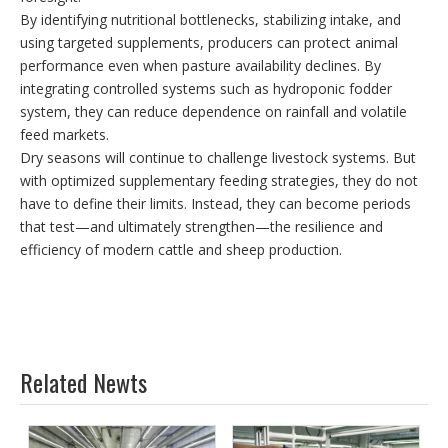
By identifying nutritional bottlenecks, stabilizing intake, and
using targeted supplements, producers can protect animal
performance even when pasture availability declines. By
integrating controlled systems such as hydroponic fodder
system, they can reduce dependence on rainfall and volatile
feed markets.
Dry seasons will continue to challenge livestock systems. But
with optimized supplementary feeding strategies, they do not
have to define their limits. Instead, they can become periods
that test—and ultimately strengthen—the resilience and
efficiency of modern cattle and sheep production.
Related Newts