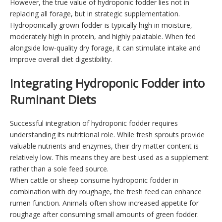
However, the true value of hydroponic fodder lies not in
replacing all forage, but in strategic supplementation.
Hydroponically grown fodder is typically high in moisture,
moderately high in protein, and highly palatable. When fed
alongside low-quality dry forage, it can stimulate intake and
improve overall diet digestibility.
Integrating Hydroponic Fodder into
Ruminant Diets
Successful integration of hydroponic fodder requires
understanding its nutritional role. While fresh sprouts provide
valuable nutrients and enzymes, their dry matter content is
relatively low. This means they are best used as a supplement
rather than a sole feed source.
When cattle or sheep consume hydroponic fodder in
combination with dry roughage, the fresh feed can enhance
rumen function. Animals often show increased appetite for
roughage after consuming small amounts of green fodder.