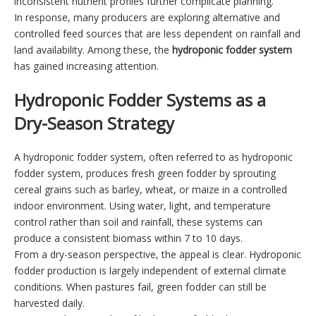
inconsistent nutrient profiles further complicate planning.
In response, many producers are exploring alternative and
controlled feed sources that are less dependent on rainfall and
land availability. Among these, the
hydroponic fodder system
has gained increasing attention.
Hydroponic Fodder Systems as a
Dry-Season Strategy
A hydroponic fodder system, often referred to as hydroponic
fodder system, produces fresh green fodder by sprouting
cereal grains such as barley, wheat, or maize in a controlled
indoor environment. Using water, light, and temperature
control rather than soil and rainfall, these systems can
produce a consistent biomass within 7 to 10 days.
From a dry-season perspective, the appeal is clear. Hydroponic
fodder production is largely independent of external climate
conditions. When pastures fail, green fodder can still be
harvested daily.