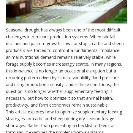
Seasonal drought has always been one of the most difficult
challenges in ruminant production systems. When rainfall
declines and pasture growth slows or stops, cattle and sheep
producers are forced to confront a fundamental imbalance:
animal nutritional demand remains relatively stable, while
forage supply becomes increasingly scarce. In many regions,
this imbalance is no longer an occasional disruption but a
recurring pattern driven by climate variability, land pressure,
and rising production intensity. Under these conditions, the
question is no longer whether supplementary feeding is
necessary, but how to optimize it so that animal health,
productivity, and farm economics remain sustainable.
This article explores how to optimize supplementary feeding
strategies for cattle and sheep during dry-season forage
shortages. Rather than presenting a checklist of feeds or
formulas, it examines the problem from a systems