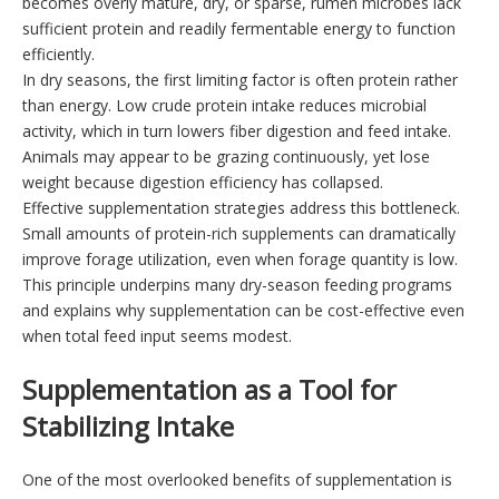
becomes overly mature, dry, or sparse, rumen microbes lack
sufficient protein and readily fermentable energy to function
efficiently.
In dry seasons, the first limiting factor is often protein rather
than energy. Low crude protein intake reduces microbial
activity, which in turn lowers fiber digestion and feed intake.
Animals may appear to be grazing continuously, yet lose
weight because digestion efficiency has collapsed.
Effective supplementation strategies address this bottleneck.
Small amounts of protein-rich supplements can dramatically
improve forage utilization, even when forage quantity is low.
This principle underpins many dry-season feeding programs
and explains why supplementation can be cost-effective even
when total feed input seems modest.
Supplementation as a Tool for
Stabilizing Intake
One of the most overlooked benefits of supplementation is