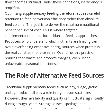
flow becomes strained. Under these conditions, inefficiency is
amplified.
Optimizing supplementary feeding therefore requires careful
attention to feed conversion efficiency rather than absolute
feed volume. The goal is to deliver the maximum nutritional
benefit per unit of cost. This is where targeted
supplementation outperforms blanket feeding approaches.
Producers who understand which nutrients are limiting can
avoid overfeeding expensive energy sources when protein is
the real constraint, or vice versa. Over time, this precision
reduces feed waste and protects margins, even under
unfavorable seasonal conditions.
The Role of Alternative Feed Sources
Traditional supplementary feeds such as hay, silage, grains,
and by-products all play a role in dry-season strategies.
However, their availability and quality can fluctuate significantly
during drought years. Storage losses, spoilage, and