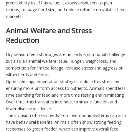
predictability itself has value. It allows producers to plan
rations, manage herd size, and reduce reliance on volatile feed
markets.
Animal Welfare and Stress
Reduction
Dry-season feed shortages are not only a nutritional challenge
but also an animal welfare issue. Hunger, weight loss, and
competition for limited forage increase stress and aggression
within herds and flocks.
Optimized supplementation strategies reduce this stress by
ensuring more uniform access to nutrients. Animals spend less
time searching for feed and more time resting and ruminating.
Over time, this translates into better immune function and
lower disease incidence.
The inclusion of fresh feeds from hydroponic systems can also
have behavioral benefits. Animals often show strong feeding
responses to green fodder, which can improve overall feed