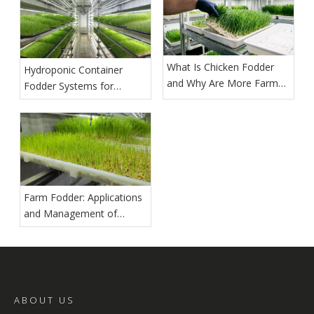
What Is Chicken Fodder
Hydroponic Container
and Why Are More Farms
Fodder Systems for
Growing It?
Commercial Production
Farm Fodder: Applications
and Management of
Hydroponic Barley Fodder
ABOUT US