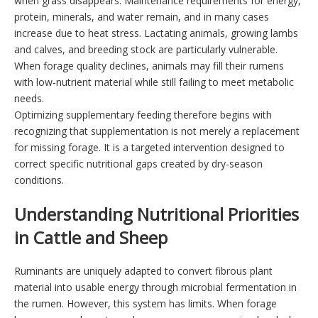
when grass disappears. Maintenance requirements for energy,
protein, minerals, and water remain, and in many cases
increase due to heat stress. Lactating animals, growing lambs
and calves, and breeding stock are particularly vulnerable.
When forage quality declines, animals may fill their rumens
with low-nutrient material while still failing to meet metabolic
needs.
Optimizing supplementary feeding therefore begins with
recognizing that supplementation is not merely a replacement
for missing forage. It is a targeted intervention designed to
correct specific nutritional gaps created by dry-season
conditions.
Understanding Nutritional Priorities
in Cattle and Sheep
Ruminants are uniquely adapted to convert fibrous plant
material into usable energy through microbial fermentation in
the rumen. However, this system has limits. When forage