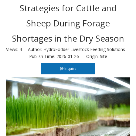
Strategies for Cattle and
Sheep During Forage
Shortages in the Dry Season
Views:
4
Author: HydroFodder Livestock Feeding Solutions
Publish Time: 2026-01-26 Origin:
Site
Inquire