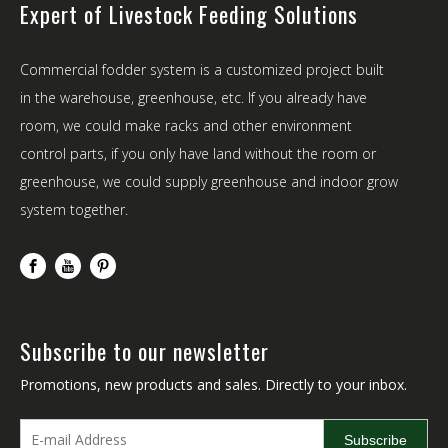
Expert of Livestock Feeding Solutions
Commercial fodder system is a customized project built
in the warehouse, greenhouse, etc. If you already have
room, we could make racks and other environment
control parts, if you only have land without the room or
greenhouse, we could supply greenhouse and indoor grow
system together.
Subscribe to our newsletter
Promotions, new products and sales. Directly to your inbox.
Subscribe