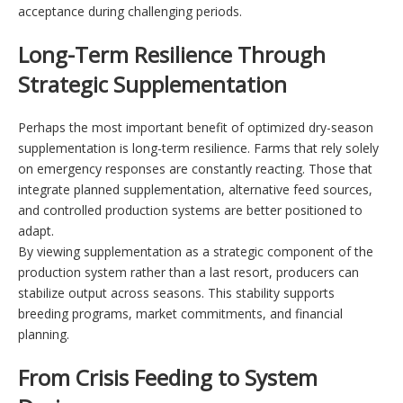
acceptance during challenging periods.
Long-Term Resilience Through
Strategic Supplementation
Perhaps the most important benefit of optimized dry-season
supplementation is long-term resilience. Farms that rely solely
on emergency responses are constantly reacting. Those that
integrate planned supplementation, alternative feed sources,
and controlled production systems are better positioned to
adapt.
By viewing supplementation as a strategic component of the
production system rather than a last resort, producers can
stabilize output across seasons. This stability supports
breeding programs, market commitments, and financial
planning.
From Crisis Feeding to System