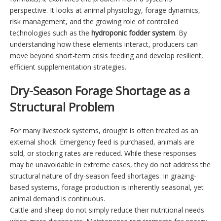
perspective. It looks at animal physiology, forage dynamics,
risk management, and the growing role of controlled
technologies such as the
hydroponic fodder system
. By
understanding how these elements interact, producers can
move beyond short-term crisis feeding and develop resilient,
efficient supplementation strategies.
Dry-Season Forage Shortage as a
Structural Problem
For many livestock systems, drought is often treated as an
external shock. Emergency feed is purchased, animals are
sold, or stocking rates are reduced. While these responses
may be unavoidable in extreme cases, they do not address the
structural nature of dry-season feed shortages. In grazing-
based systems, forage production is inherently seasonal, yet
animal demand is continuous.
Cattle and sheep do not simply reduce their nutritional needs