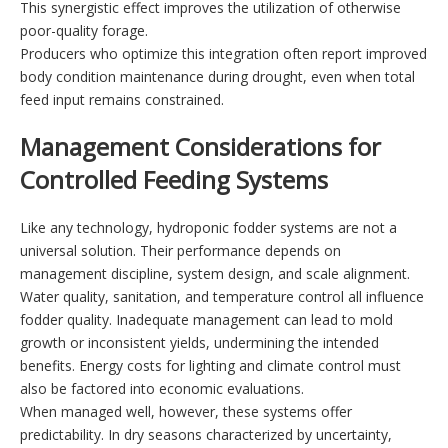
This synergistic effect improves the utilization of otherwise
poor-quality forage.
Producers who optimize this integration often report improved
body condition maintenance during drought, even when total
feed input remains constrained.
Management Considerations for
Controlled Feeding Systems
Like any technology, hydroponic fodder systems are not a
universal solution. Their performance depends on
management discipline, system design, and scale alignment.
Water quality, sanitation, and temperature control all influence
fodder quality. Inadequate management can lead to mold
growth or inconsistent yields, undermining the intended
benefits. Energy costs for lighting and climate control must
also be factored into economic evaluations.
When managed well, however, these systems offer
predictability. In dry seasons characterized by uncertainty,