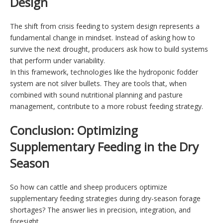
Design
The shift from crisis feeding to system design represents a
fundamental change in mindset. Instead of asking how to
survive the next drought, producers ask how to build systems
that perform under variability.
In this framework, technologies like the hydroponic fodder
system are not silver bullets. They are tools that, when
combined with sound nutritional planning and pasture
management, contribute to a more robust feeding strategy.
Conclusion: Optimizing
Supplementary Feeding in the Dry
Season
So how can cattle and sheep producers optimize
supplementary feeding strategies during dry-season forage
shortages? The answer lies in precision, integration, and
foresight.