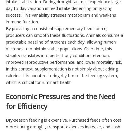
intake stabilization. During drought, animals experience large
day-to-day variation in feed intake depending on grazing
success. This variability stresses metabolism and weakens
immune function.
By providing a consistent supplementary feed source,
producers can smooth these fluctuations. Animals consume a
predictable baseline of nutrients each day, allowing rumen
microbes to maintain stable populations. Over time, this
stability translates into better body condition retention,
improved reproductive performance, and lower mortality risk.
In this context, supplementation is not simply about adding
calories. It is about restoring rhythm to the feeding system,
which is critical for ruminant health.
Economic Pressures and the Need
for Efficiency
Dry-season feeding is expensive. Purchased feeds often cost
more during drought, transport expenses increase, and cash